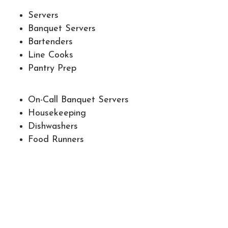
Servers
Banquet Servers
Bartenders
Line Cooks
Pantry Prep
On-Call Banquet Servers
Housekeeping
Dishwashers
Food Runners