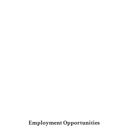
Employment Opportunities