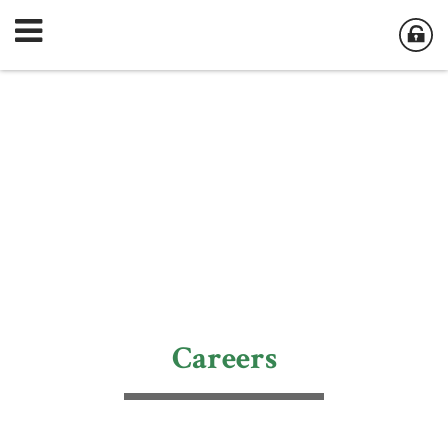
Careers