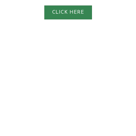
CLICK HERE